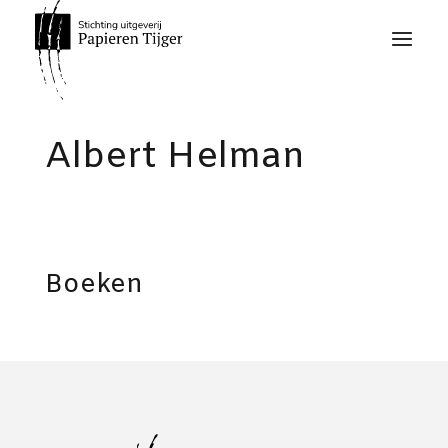
Albert Helman
Boeken