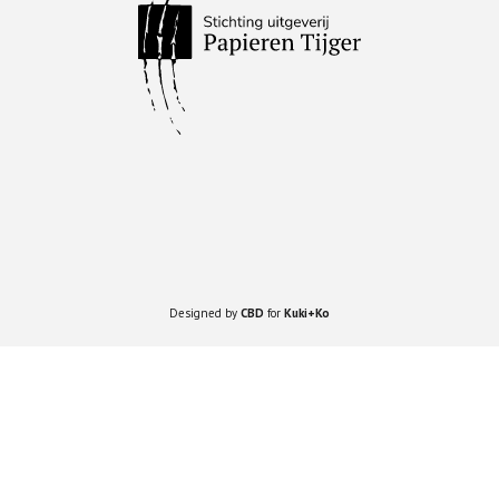
Designed by
CBD
for
Kuki+Ko